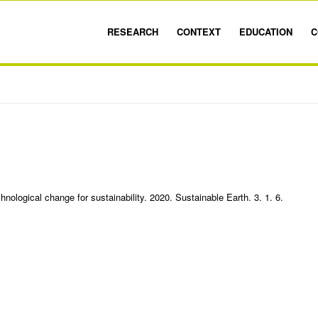
RESEARCH
CONTEXT
EDUCATION
C
nological change for sustainability. 2020. Sustainable Earth. 3. 1. 6.