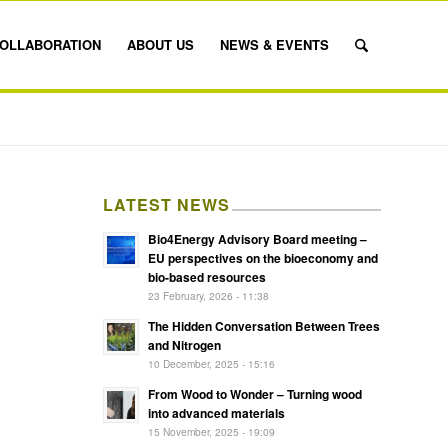
OLLABORATION
ABOUT US
NEWS & EVENTS
LATEST NEWS
Bio4Energy Advisory Board meeting –
EU perspectives on the bioeconomy and
bio-based resources
23 February, 2026 - 11:38
The Hidden Conversation Between Trees
and Nitrogen
10 December, 2025 - 15:16
From Wood to Wonder – Turning wood
into advanced materials
15 November, 2025 - 19:09