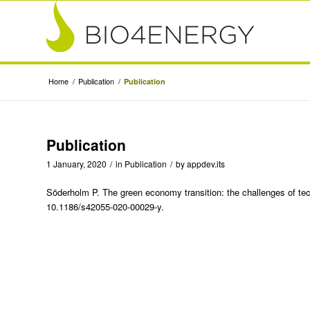
Home
/
Publication
/
Publication
Publication
1 January, 2020
/
in
Publication
/
by
appdev.its
Söderholm P. The green economy transition: the challenges of tech
10.1186/s42055-020-00029-y.