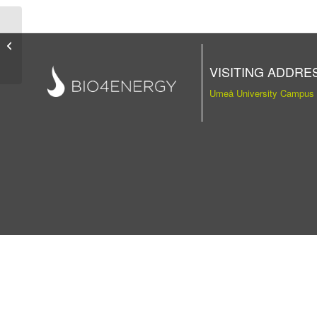
Publication
VISITING ADDRE
Umeå University Campus