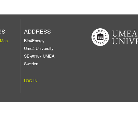
SS
ADDRESS
 Map
Bio4Energy
Umeå University
SE-90187 UMEÅ
Sweden
LOG IN