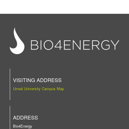
VISITING ADDRESS
Umeå University Campus Map
ADDRESS
Bio4Energy