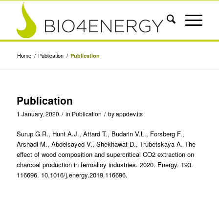
Home
/
Publication
/
Publication
Publication
1 January, 2020
/
in
Publication
/
by
appdev.its
Surup G.R., Hunt A.J., Attard T., Budarin V.L., Forsberg F.,
Arshadi M., Abdelsayed V., Shekhawat D., Trubetskaya A. The
effect of wood composition and supercritical CO2 extraction on
charcoal production in ferroalloy industries. 2020. Energy. 193.
116696. 10.1016/j.energy.2019.116696.