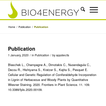
Home
/
Publication
/
Publication
Publication
1 January, 2020
/
in
Publication
/
by
appdev.its
Blaschek L., Champagne A., Dimotakis C., Nuoendagula C.,
Decou R., Hishiyama S., Kratzer S., Kajita S., Pesquet E.
Cellular and Genetic Regulation of Coniferaldehyde Incorporation
in Lignin of Herbaceous and Woody Plants by Quantitative
Wiesner Staining. 2020. Frontiers in Plant Science. 11. 109.
10.3389/fpls.2020.00109.