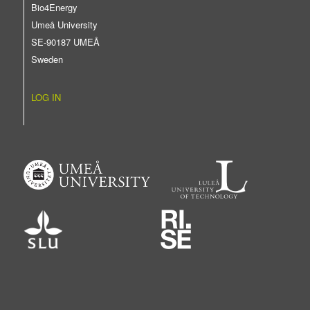
Bio4Energy
Umeå University
SE-90187 UMEÅ
Sweden
LOG IN