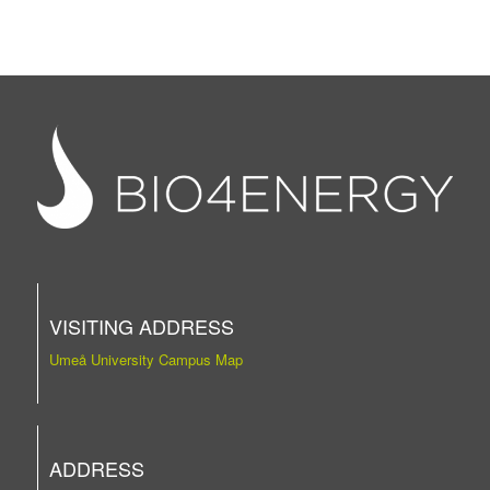
VISITING ADDRESS
Umeå University Campus Map
ADDRESS