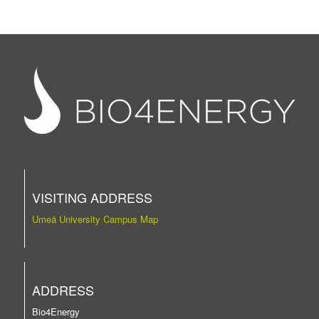
VISITING ADDRESS
Umeå University Campus Map
ADDRESS
Bio4Energy