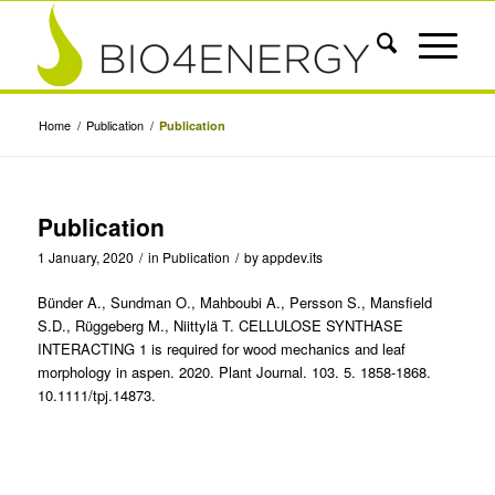
Home
/
Publication
/
Publication
Publication
1 January, 2020
/
in
Publication
/
by
appdev.its
Bünder A., Sundman O., Mahboubi A., Persson S., Mansfield
S.D., Rüggeberg M., Niittylä T. CELLULOSE SYNTHASE
INTERACTING 1 is required for wood mechanics and leaf
morphology in aspen. 2020. Plant Journal. 103. 5. 1858-1868.
10.1111/tpj.14873.