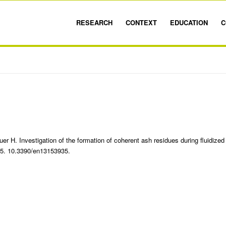
RESEARCH
CONTEXT
EDUCATION
C
er H. Investigation of the formation of coherent ash residues during fluidized
935. 10.3390/en13153935.