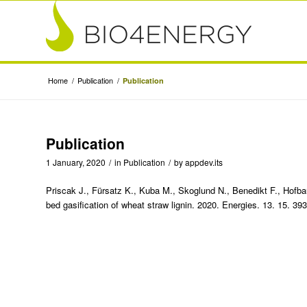
Home
/
Publication
/
Publication
Publication
1 January, 2020
/
in
Publication
/
by
appdev.its
Priscak J., Fürsatz K., Kuba M., Skoglund N., Benedikt F., Hofbau
bed gasification of wheat straw lignin. 2020. Energies. 13. 15. 3