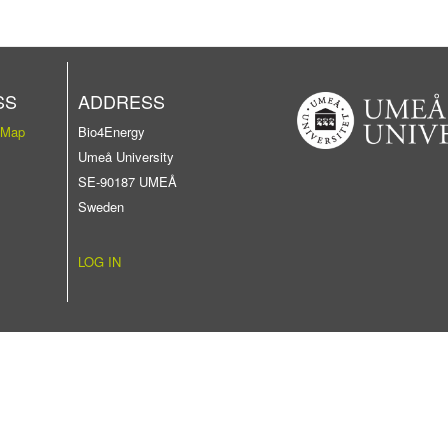
SS
ADDRESS
 Map
Bio4Energy
Umeå University
SE-90187 UMEÅ
Sweden
LOG IN