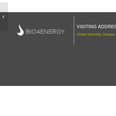
Publication
VISITING ADDRE
Umeå University Campus