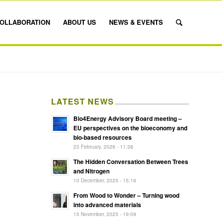
OLLABORATION
ABOUT US
NEWS & EVENTS
LATEST NEWS
Bio4Energy Advisory Board meeting –
EU perspectives on the bioeconomy and
bio-based resources
23 February, 2026 - 11:38
The Hidden Conversation Between Trees
and Nitrogen
10 December, 2025 - 15:16
From Wood to Wonder – Turning wood
into advanced materials
15 November, 2025 - 19:09