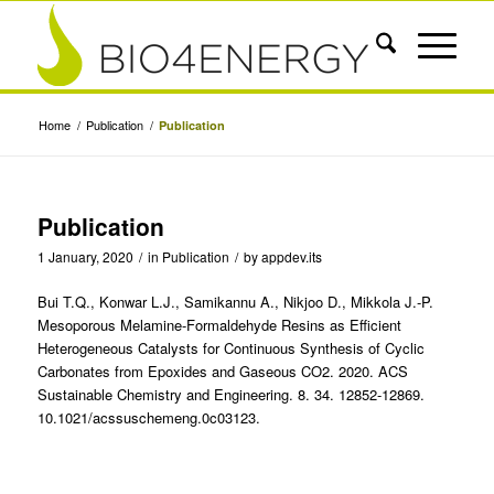
Home
/
Publication
/
Publication
Publication
1 January, 2020
/
in
Publication
/
by
appdev.its
Bui T.Q., Konwar L.J., Samikannu A., Nikjoo D., Mikkola J.-P.
Mesoporous Melamine-Formaldehyde Resins as Efficient
Heterogeneous Catalysts for Continuous Synthesis of Cyclic
Carbonates from Epoxides and Gaseous CO2. 2020. ACS
Sustainable Chemistry and Engineering. 8. 34. 12852-12869.
10.1021/acssuschemeng.0c03123.