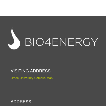
VISITING ADDRESS
Umeå University Campus Map
ADDRESS