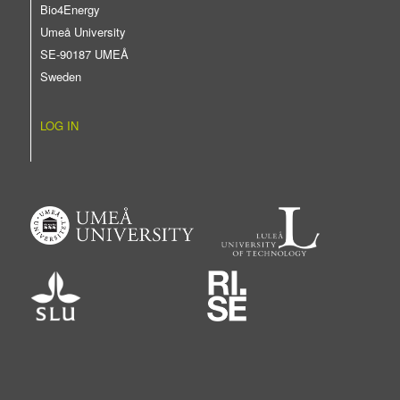
Bio4Energy
Umeå University
SE-90187 UMEÅ
Sweden
LOG IN