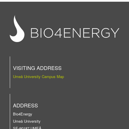
VISITING ADDRESS
Umeå University Campus Map
ADDRESS
Bio4Energy
Umeå University
SE-90187 UMEÅ