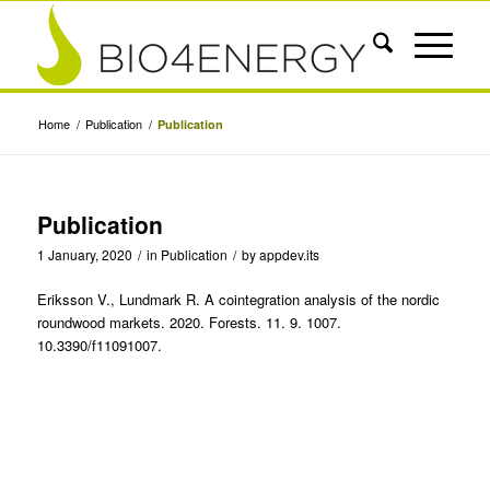
Home
/
Publication
/
Publication
Publication
1 January, 2020
/
in
Publication
/
by
appdev.its
Eriksson V., Lundmark R. A cointegration analysis of the nordic
roundwood markets. 2020. Forests. 11. 9. 1007.
10.3390/f11091007.