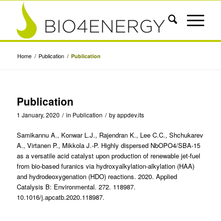
Home
/
Publication
/
Publication
Publication
1 January, 2020
/
in
Publication
/
by
appdev.its
Samikannu A., Konwar L.J., Rajendran K., Lee C.C., Shchukarev
A., Virtanen P., Mikkola J.-P. Highly dispersed NbOPO4/SBA-15
as a versatile acid catalyst upon production of renewable jet-fuel
from bio-based furanics via hydroxyalkylation-alkylation (HAA)
and hydrodeoxygenation (HDO) reactions. 2020. Applied
Catalysis B: Environmental. 272. 118987.
10.1016/j.apcatb.2020.118987.