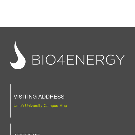
VISITING ADDRESS
Umeå University Campus Map