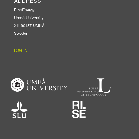
ADDRESS
Bio4Energy
Umeå University
SE-90187 UMEÅ
Sweden
LOG IN