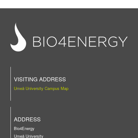
VISITING ADDRESS
Umeå University Campus Map
ADDRESS
Bio4Energy
Umeå University