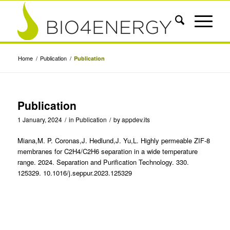
Home
/
Publication
/
Publication
Publication
1 January, 2024
/
in
Publication
/
by
appdev.its
Miana,M. P. Coronas,J. Hedlund,J. Yu,L. Highly permeable ZIF-8
membranes for C2H4/C2H6 separation in a wide temperature
range. 2024. Separation and Purification Technology. 330.
125329. 10.1016/j.seppur.2023.125329