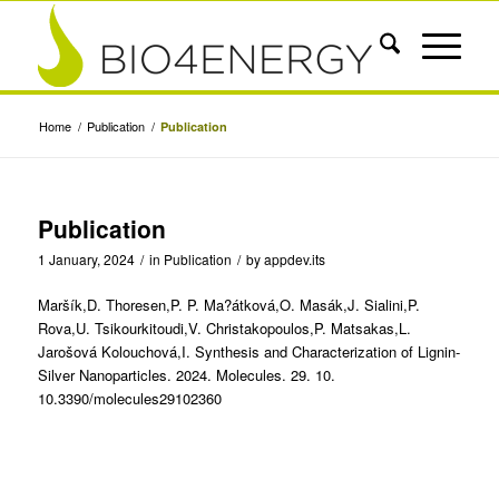
Home
/
Publication
/
Publication
Publication
1 January, 2024
/
in
Publication
/
by
appdev.its
Maršík,D. Thoresen,P. P. Ma?átková,O. Masák,J. Sialini,P.
Rova,U. Tsikourkitoudi,V. Christakopoulos,P. Matsakas,L.
Jarošová Kolouchová,I. Synthesis and Characterization of Lignin-
Silver Nanoparticles. 2024. Molecules. 29. 10.
10.3390/molecules29102360