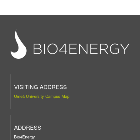
VISITING ADDRESS
Umeå University Campus Map
ADDRESS
Bio4Energy