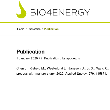
Home
/
Publication
/
Publication
Publication
1 January, 2020
/
in
Publication
/
by
appdev.its
Chen J., Risberg M., Westerlund L., Jansson U., Lu X., Wang C., J
process with manure slurry. 2020. Applied Energy. 279. 115871. 