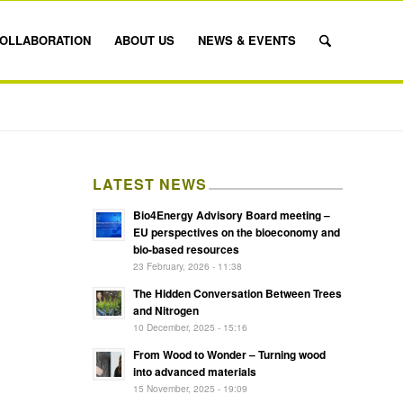
OLLABORATION
ABOUT US
NEWS & EVENTS
LATEST NEWS
Bio4Energy Advisory Board meeting –
EU perspectives on the bioeconomy and
bio-based resources
23 February, 2026 - 11:38
The Hidden Conversation Between Trees
and Nitrogen
10 December, 2025 - 15:16
From Wood to Wonder – Turning wood
into advanced materials
15 November, 2025 - 19:09