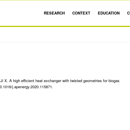
RESEARCH
CONTEXT
EDUCATION
C
i X. A high efficient heat exchanger with twisted geometries for biogas
10.1016/j.apenergy.2020.115871.