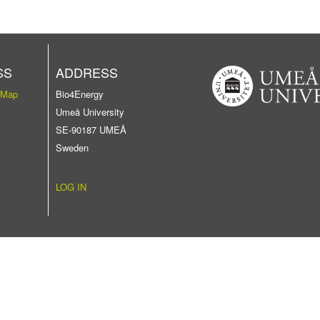
SS
ADDRESS
 Map
Bio4Energy
Umeå University
SE-90187 UMEÅ
Sweden
LOG IN