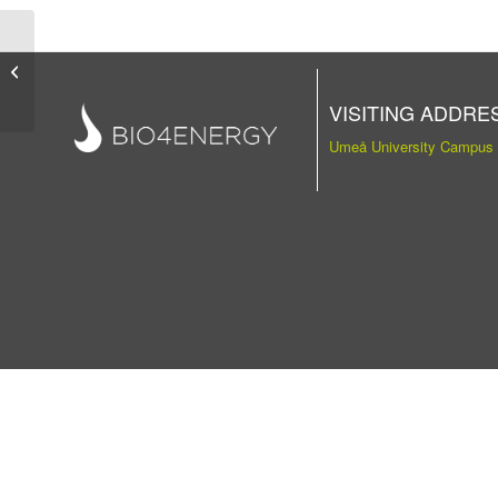
Publication
VISITING ADDRE
Umeå University Campus