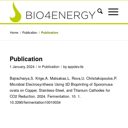
Home
/
Publication
/
Publication
Publication
1 January, 2024
/
in
Publication
/
by
appdev.its
Bajracharya,S. Krige,A. Matsakas,L. Rova,U. Christakopoulos,P.
Microbial Electrosynthesis Using 3D Bioprinting of Sporomusa
ovata on Copper, Stainless-Steel, and Titanium Cathodes for
CO2 Reduction. 2024. Fermentation. 10. 1.
10.3390/fermentation10010034