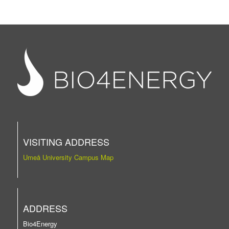
VISITING ADDRESS
Umeå University Campus Map
ADDRESS
Bio4Energy