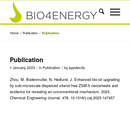
Home
/
Publication
/
Publication
Publication
1 January, 2023
/
in
Publication
/
by
appdev.its
Zhou, M. Bodenmuller, N. Hedlund, J. Enhanced bio-oil upgrading
by sub-microscale dispersed silanol-free ZSM-5 nanosheets and
evidence for revealing an unconventional mechanism. 2023.
Chemical Engineering Journal. 478. 10.1016/j.cej.2023.147457