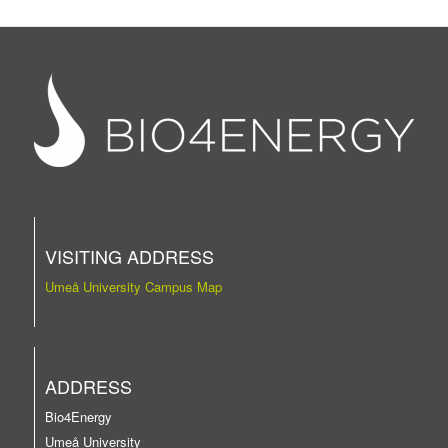
VISITING ADDRESS
Umeå University Campus Map
ADDRESS
Bio4Energy
Umeå University