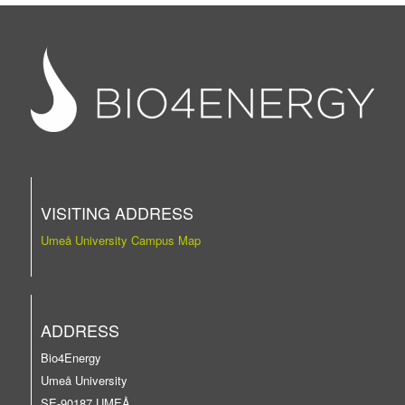
VISITING ADDRESS
Umeå University Campus Map
ADDRESS
Bio4Energy
Umeå University
SE-90187 UMEÅ