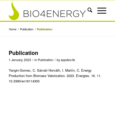
Home
/
Publication
/
Publication
Publication
1 January, 2023
/
in
Publication
/
by
appdev.its
Yangin-Gomec, C. Sárvári Horváth, I. Martín, C. Energy
Production from Biomass Valorization. 2023. Energies. 16. 11.
10.3390/en16114300