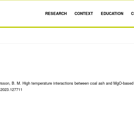
RESEARCH
CONTEXT
EDUCATION
C
ersson, B. M. High temperature interactions between coal ash and MgO-based
el.2023.127711