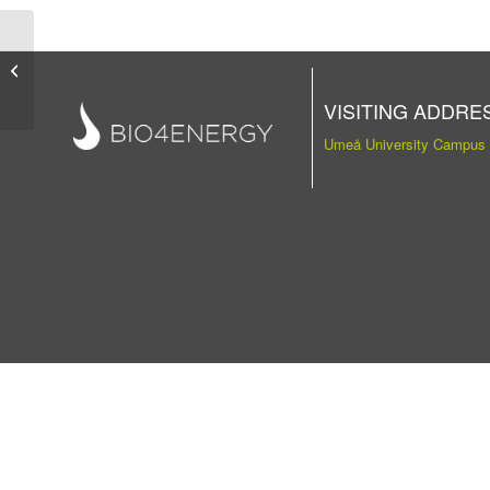
Publication
VISITING ADDRE
Umeå University Campus