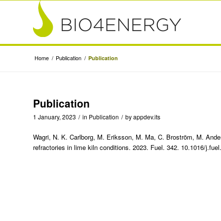
Home
/
Publication
/
Publication
Publication
1 January, 2023
/
in
Publication
/
by
appdev.its
Wagri, N. K. Carlborg, M. Eriksson, M. Ma, C. Broström, M. And
refractories in lime kiln conditions. 2023. Fuel. 342. 10.1016/j.fu