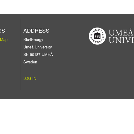
SS
ADDRESS
 Map
Bio4Energy
Umeå University
SE-90187 UMEÅ
Sweden
LOG IN