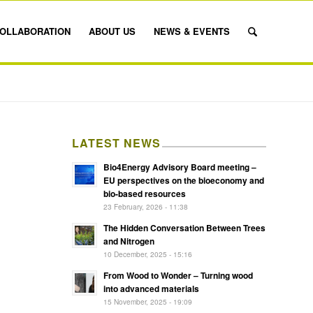
OLLABORATION
ABOUT US
NEWS & EVENTS
LATEST NEWS
Bio4Energy Advisory Board meeting –
EU perspectives on the bioeconomy and
bio-based resources
23 February, 2026 - 11:38
The Hidden Conversation Between Trees
and Nitrogen
10 December, 2025 - 15:16
From Wood to Wonder – Turning wood
into advanced materials
15 November, 2025 - 19:09