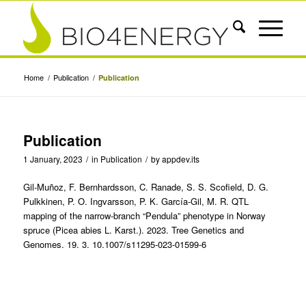
Home
/
Publication
/
Publication
Publication
1 January, 2023
/
in
Publication
/
by
appdev.its
Gil-Muñoz, F. Bernhardsson, C. Ranade, S. S. Scofield, D. G.
Pulkkinen, P. O. Ingvarsson, P. K. García-Gil, M. R. QTL
mapping of the narrow-branch “Pendula” phenotype in Norway
spruce (Picea abies L. Karst.). 2023. Tree Genetics and
Genomes. 19. 3. 10.1007/s11295-023-01599-6