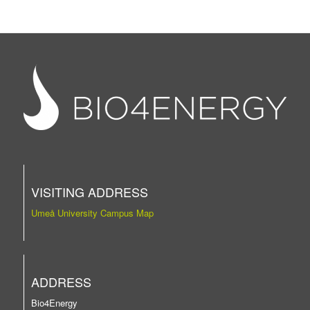
VISITING ADDRESS
Umeå University Campus Map
ADDRESS
Bio4Energy