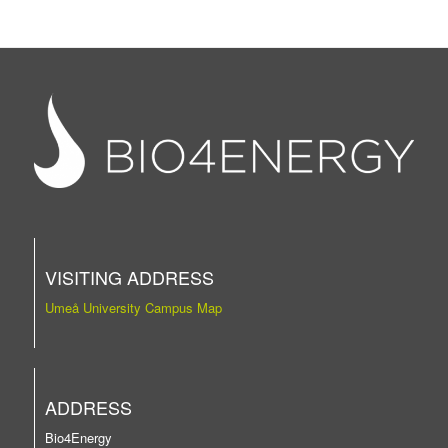
VISITING ADDRESS
Umeå University Campus Map
ADDRESS
Bio4Energy