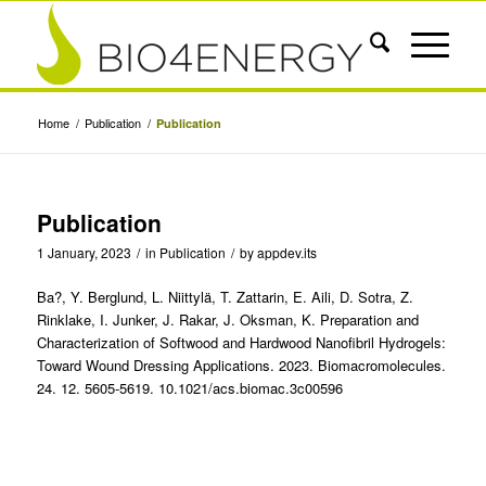
Home
/
Publication
/
Publication
Publication
1 January, 2023
/
in
Publication
/
by
appdev.its
Ba?, Y. Berglund, L. Niittylä, T. Zattarin, E. Aili, D. Sotra, Z.
Rinklake, I. Junker, J. Rakar, J. Oksman, K. Preparation and
Characterization of Softwood and Hardwood Nanofibril Hydrogels:
Toward Wound Dressing Applications. 2023. Biomacromolecules.
24. 12. 5605-5619. 10.1021/acs.biomac.3c00596