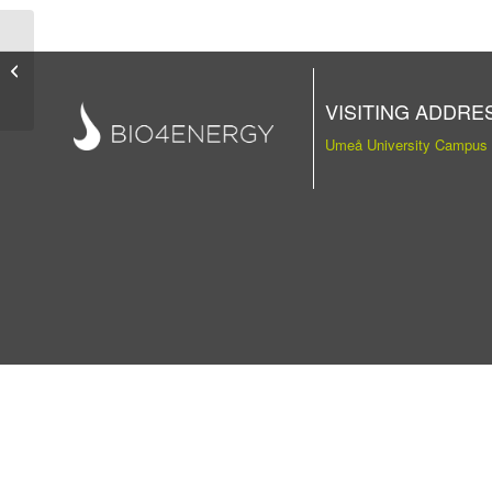
Publication
VISITING ADDRE
Umeå University Campus