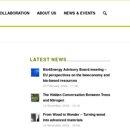
OLLABORATION
ABOUT US
NEWS & EVENTS
LATEST NEWS
Bio4Energy Advisory Board meeting –
EU perspectives on the bioeconomy and
bio-based resources
23 February, 2026 - 11:38
The Hidden Conversation Between Trees
and Nitrogen
10 December, 2025 - 15:16
From Wood to Wonder – Turning wood
into advanced materials
15 November, 2025 - 19:09