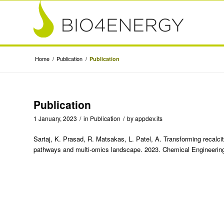
Home
/
Publication
/
Publication
Publication
1 January, 2023
/
in
Publication
/
by
appdev.its
Sartaj, K. Prasad, R. Matsakas, L. Patel, A. Transforming recalcit
pathways and multi-omics landscape. 2023. Chemical Engineering