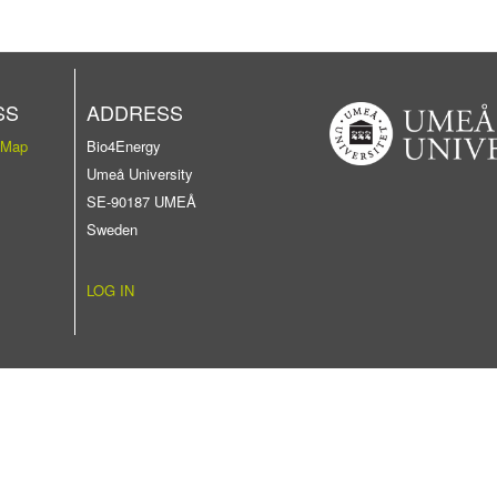
SS
ADDRESS
 Map
Bio4Energy
Umeå University
SE-90187 UMEÅ
Sweden
LOG IN