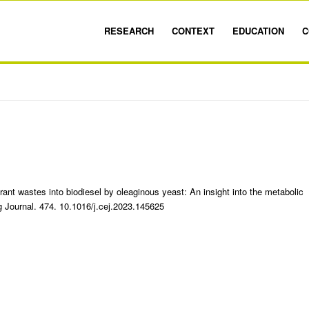
RESEARCH
CONTEXT
EDUCATION
C
rant wastes into biodiesel by oleaginous yeast: An insight into the metabolic
 Journal. 474. 10.1016/j.cej.2023.145625