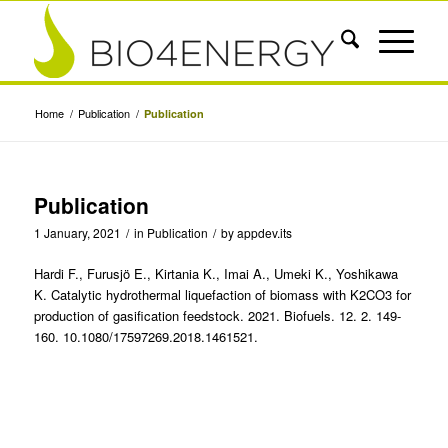
Home
/
Publication
/
Publication
Publication
1 January, 2021
/
in
Publication
/
by
appdev.its
Hardi F., Furusjö E., Kirtania K., Imai A., Umeki K., Yoshikawa
K. Catalytic hydrothermal liquefaction of biomass with K2CO3 for
production of gasification feedstock. 2021. Biofuels. 12. 2. 149-
160. 10.1080/17597269.2018.1461521.