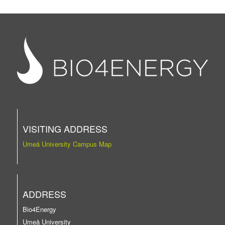
VISITING ADDRESS
Umeå University Campus Map
ADDRESS
Bio4Energy
Umeå University