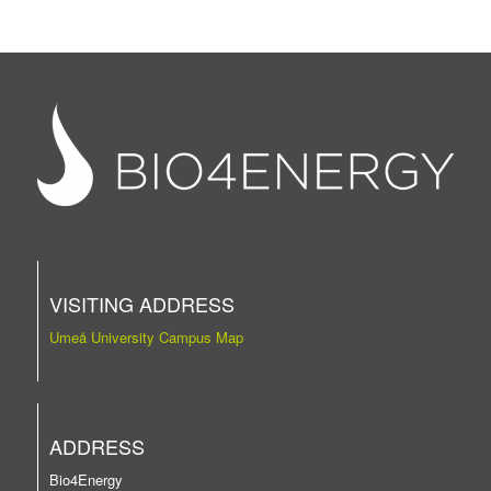
VISITING ADDRESS
Umeå University Campus Map
ADDRESS
Bio4Energy