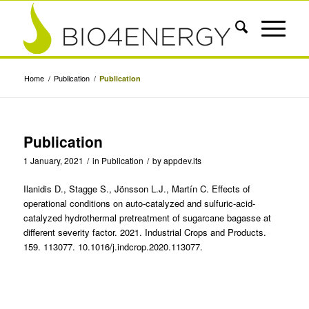
Home
/
Publication
/
Publication
Publication
1 January, 2021
/
in
Publication
/
by
appdev.its
Ilanidis D., Stagge S., Jönsson L.J., Martín C. Effects of
operational conditions on auto-catalyzed and sulfuric-acid-
catalyzed hydrothermal pretreatment of sugarcane bagasse at
different severity factor. 2021. Industrial Crops and Products.
159. 113077. 10.1016/j.indcrop.2020.113077.