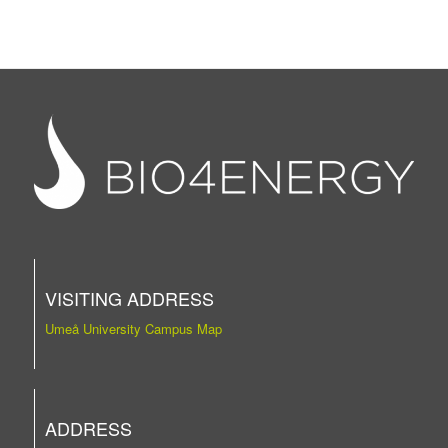
VISITING ADDRESS
Umeå University Campus Map
ADDRESS