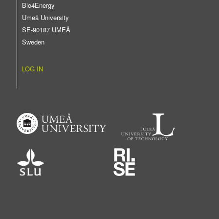
Bio4Energy
Umeå University
SE-90187 UMEÅ
Sweden
LOG IN