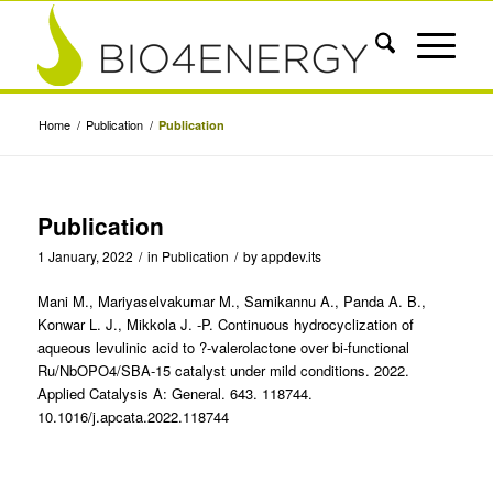
Home
/
Publication
/
Publication
Publication
1 January, 2022
/
in
Publication
/
by
appdev.its
Mani M., Mariyaselvakumar M., Samikannu A., Panda A. B.,
Konwar L. J., Mikkola J. -P. Continuous hydrocyclization of
aqueous levulinic acid to ?-valerolactone over bi-functional
Ru/NbOPO4/SBA-15 catalyst under mild conditions. 2022.
Applied Catalysis A: General. 643. 118744.
10.1016/j.apcata.2022.118744