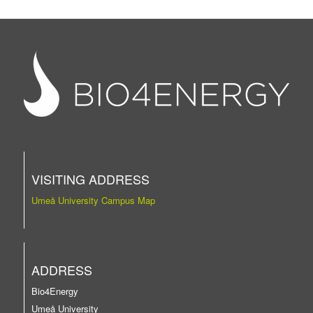
VISITING ADDRESS
Umeå University Campus Map
ADDRESS
Bio4Energy
Umeå University