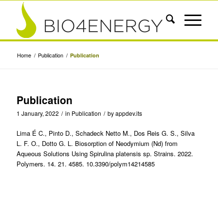
Home
/
Publication
/
Publication
Publication
1 January, 2022
/
in
Publication
/
by
appdev.its
Lima É C., Pinto D., Schadeck Netto M., Dos Reis G. S., Silva
L. F. O., Dotto G. L. Biosorption of Neodymium (Nd) from
Aqueous Solutions Using Spirulina platensis sp. Strains. 2022.
Polymers. 14. 21. 4585. 10.3390/polym14214585