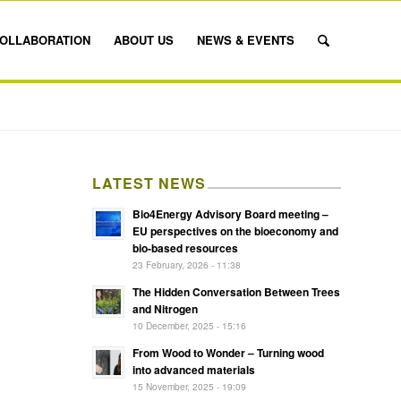
OLLABORATION
ABOUT US
NEWS & EVENTS
LATEST NEWS
Bio4Energy Advisory Board meeting –
EU perspectives on the bioeconomy and
bio-based resources
23 February, 2026 - 11:38
The Hidden Conversation Between Trees
and Nitrogen
10 December, 2025 - 15:16
From Wood to Wonder – Turning wood
into advanced materials
15 November, 2025 - 19:09