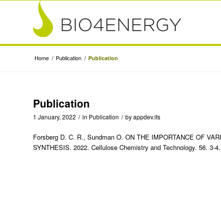
Home
/
Publication
/
Publication
Publication
1 January, 2022
/
in
Publication
/
by
appdev.its
Forsberg D. C. R., Sundman O. ON THE IMPORTANCE OF V
SYNTHESIS. 2022. Cellulose Chemistry and Technology. 56. 3-4