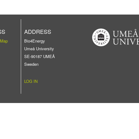
SS
ADDRESS
 Map
Bio4Energy
Umeå University
SE-90187 UMEÅ
Sweden
LOG IN