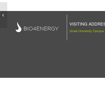
Publication
VISITING ADDRE
Umeå University Campus