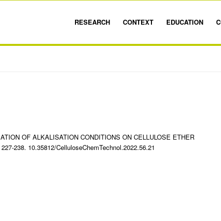
RESEARCH
CONTEXT
EDUCATION
C
ARIATION OF ALKALISATION CONDITIONS ON CELLULOSE ETHER
. 227-238. 10.35812/CelluloseChemTechnol.2022.56.21