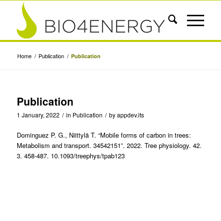
Home
/
Publication
/
Publication
Publication
1 January, 2022
/
in
Publication
/
by
appdev.its
Dominguez P. G., Niittylä T. “Mobile forms of carbon in trees:
Metabolism and transport. 34542151”. 2022. Tree physiology. 42.
3. 458-487. 10.1093/treephys/tpab123