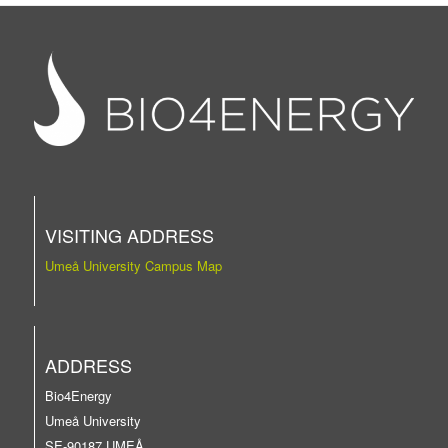
VISITING ADDRESS
Umeå University Campus Map
ADDRESS
Bio4Energy
Umeå University
SE-90187 UMEÅ