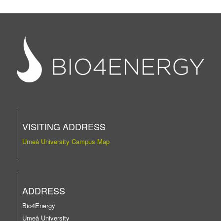
VISITING ADDRESS
Umeå University Campus Map
ADDRESS
Bio4Energy
Umeå University