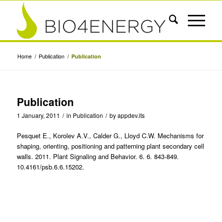
Home
/
Publication
/
Publication
Publication
1 January, 2011
/
in
Publication
/
by
appdev.its
Pesquet E., Korolev A.V., Calder G., Lloyd C.W. Mechanisms for
shaping, orienting, positioning and patterning plant secondary cell
walls. 2011. Plant Signaling and Behavior. 6. 6. 843-849.
10.4161/psb.6.6.15202.