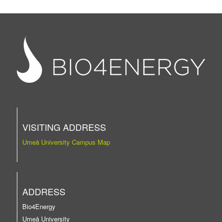
VISITING ADDRESS
Umeå University Campus Map
ADDRESS
Bio4Energy
Umeå University