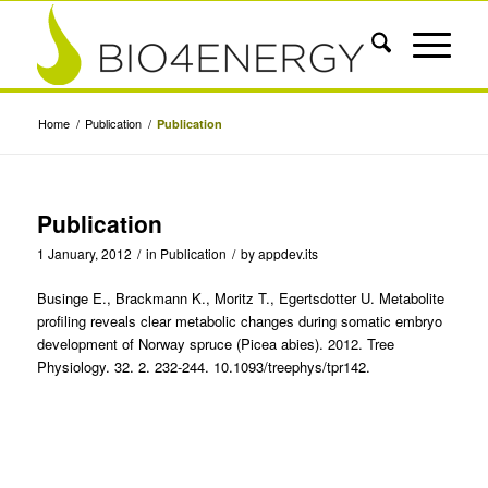
Home
/
Publication
/
Publication
Publication
1 January, 2012
/
in
Publication
/
by
appdev.its
Businge E., Brackmann K., Moritz T., Egertsdotter U. Metabolite
profiling reveals clear metabolic changes during somatic embryo
development of Norway spruce (Picea abies). 2012. Tree
Physiology. 32. 2. 232-244. 10.1093/treephys/tpr142.