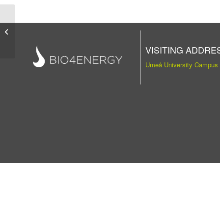
Publication
VISITING ADDRE
Umeå University Campus