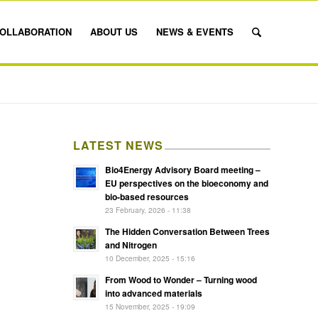
OLLABORATION
ABOUT US
NEWS & EVENTS
LATEST NEWS
Bio4Energy Advisory Board meeting –
EU perspectives on the bioeconomy and
bio-based resources
23 February, 2026 - 11:38
The Hidden Conversation Between Trees
and Nitrogen
10 December, 2025 - 15:16
From Wood to Wonder – Turning wood
into advanced materials
15 November, 2025 - 19:09