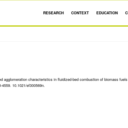
RESEARCH
CONTEXT
EDUCATION
C
 agglomeration characteristics in fluidized-bed combustion of biomass fuels
50-4559. 10.1021/ef300569n.