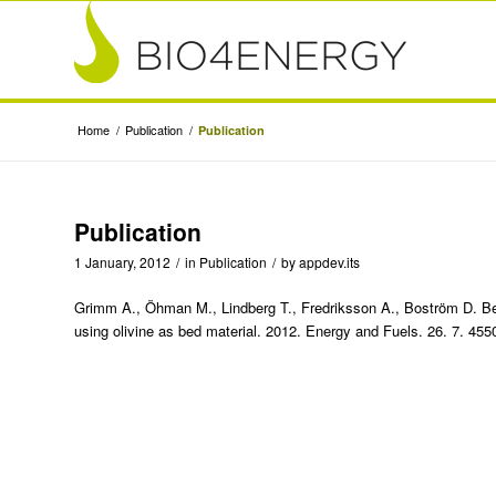
Home
/
Publication
/
Publication
Publication
1 January, 2012
/
in
Publication
/
by
appdev.its
Grimm A., Öhman M., Lindberg T., Fredriksson A., Boström D. Bed
using olivine as bed material. 2012. Energy and Fuels. 26. 7. 45