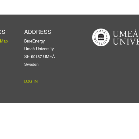
SS
ADDRESS
 Map
Bio4Energy
Umeå University
SE-90187 UMEÅ
Sweden
LOG IN