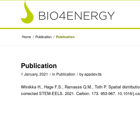
Home
/
Publication
/
Publication
Publication
1 January, 2021
/
in
Publication
/
by
appdev.its
Wiinikka H., Hage F.S., Ramasse Q.M., Toth P. Spatial distributi
corrected STEM-EELS. 2021. Carbon. 173. 953-967. 10.1016/j.ca