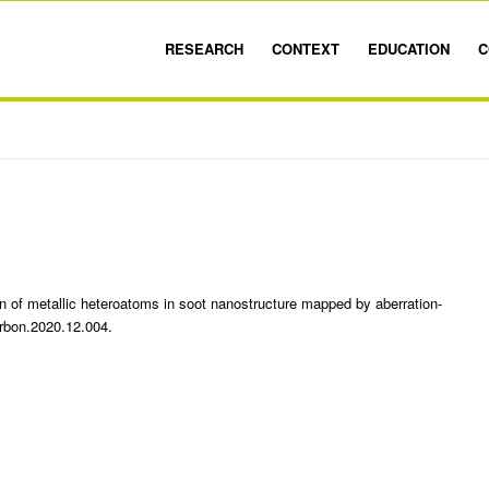
RESEARCH
CONTEXT
EDUCATION
C
on of metallic heteroatoms in soot nanostructure mapped by aberration-
rbon.2020.12.004.