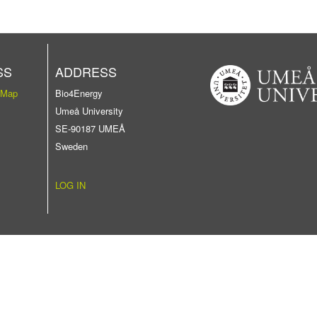
SS
ADDRESS
 Map
Bio4Energy
Umeå University
SE-90187 UMEÅ
Sweden
LOG IN