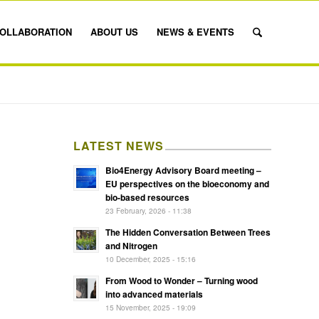
OLLABORATION
ABOUT US
NEWS & EVENTS
LATEST NEWS
Bio4Energy Advisory Board meeting –
EU perspectives on the bioeconomy and
bio-based resources
23 February, 2026 - 11:38
The Hidden Conversation Between Trees
and Nitrogen
10 December, 2025 - 15:16
From Wood to Wonder – Turning wood
into advanced materials
15 November, 2025 - 19:09