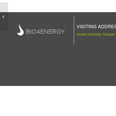
Publication
VISITING ADDRE
Umeå University Campus