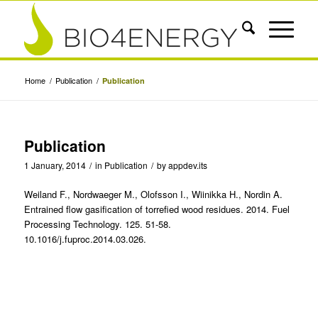
Home
/
Publication
/
Publication
Publication
1 January, 2014
/
in
Publication
/
by
appdev.its
Weiland F., Nordwaeger M., Olofsson I., Wiinikka H., Nordin A.
Entrained flow gasification of torrefied wood residues. 2014. Fuel
Processing Technology. 125. 51-58.
10.1016/j.fuproc.2014.03.026.