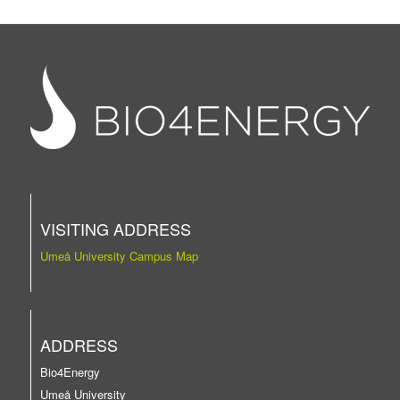
VISITING ADDRESS
Umeå University Campus Map
ADDRESS
Bio4Energy
Umeå University