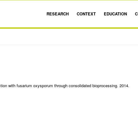
RESEARCH
CONTEXT
EDUCATION
C
ction with fusarium oxysporum through consolidated bioprocessing. 2014.