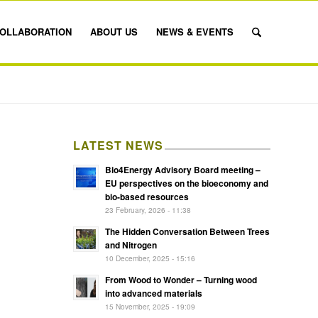
OLLABORATION
ABOUT US
NEWS & EVENTS
LATEST NEWS
Bio4Energy Advisory Board meeting –
EU perspectives on the bioeconomy and
bio-based resources
23 February, 2026 - 11:38
The Hidden Conversation Between Trees
and Nitrogen
10 December, 2025 - 15:16
From Wood to Wonder – Turning wood
into advanced materials
15 November, 2025 - 19:09