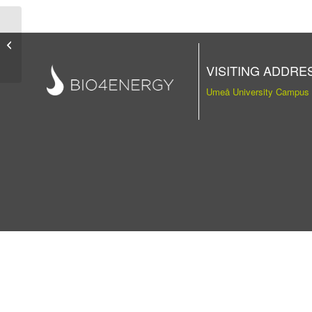
Publication
VISITING ADDRE
Umeå University Campus