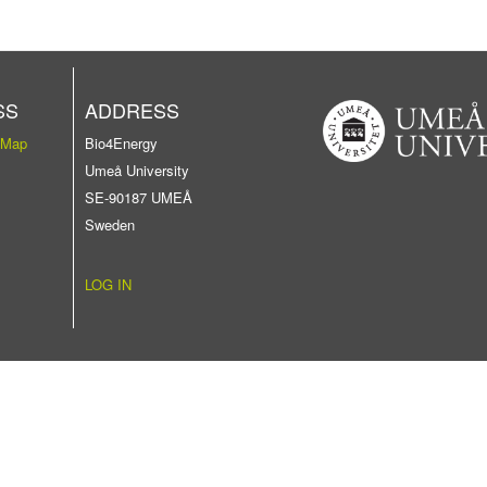
SS
ADDRESS
 Map
Bio4Energy
Umeå University
SE-90187 UMEÅ
Sweden
LOG IN