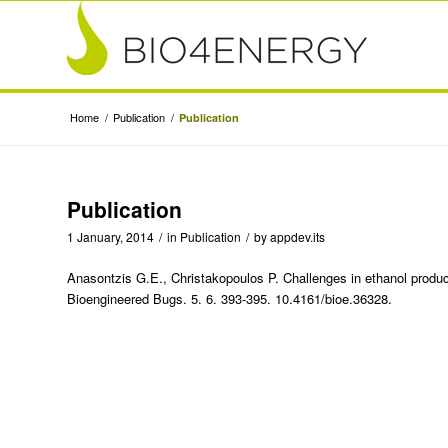
Home
/
Publication
/
Publication
Publication
1 January, 2014
/
in
Publication
/
by
appdev.its
Anasontzis G.E., Christakopoulos P. Challenges in ethanol produ
Bioengineered Bugs. 5. 6. 393-395. 10.4161/bioe.36328.