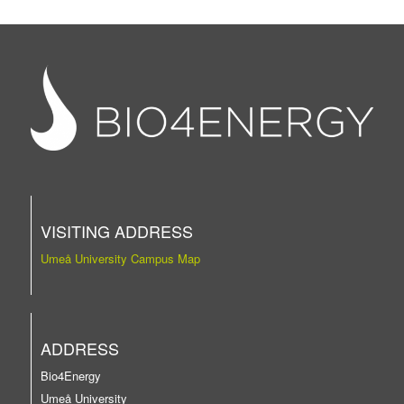
VISITING ADDRESS
Umeå University Campus Map
ADDRESS
Bio4Energy
Umeå University