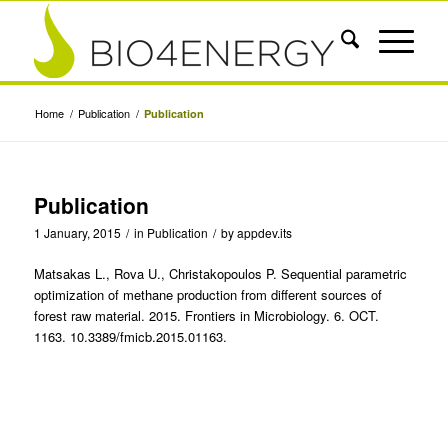
Home
/
Publication
/
Publication
Publication
1 January, 2015
/
in
Publication
/
by
appdev.its
Matsakas L., Rova U., Christakopoulos P. Sequential parametric
optimization of methane production from different sources of
forest raw material. 2015. Frontiers in Microbiology. 6. OCT.
1163. 10.3389/fmicb.2015.01163.