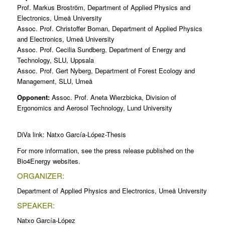
Prof. Markus Broström, Department of Applied Physics and
Electronics, Umeå University
Assoc. Prof. Christoffer Boman, Department of Applied Physics
and Electronics, Umeå University
Assoc. Prof. Cecilia Sundberg, Department of Energy and
Technology, SLU, Uppsala
Assoc. Prof. Gert Nyberg, Department of Forest Ecology and
Management, SLU, Umeå
Opponent:
Assoc. Prof. Aneta Wierzbicka, Division of
Ergonomics and Aerosol Technology, Lund University
DiVa link:
Natxo García-López-Thesis
For more information, see the press release published on the
Bio4Energy websites.
ORGANIZER:
Department of Applied Physics and Electronics, Umeå University
SPEAKER:
Natxo García-López