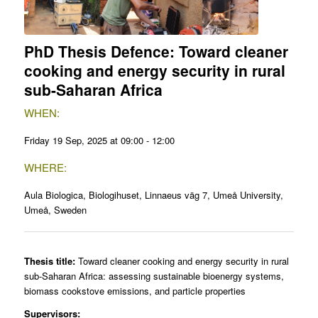
PhD Thesis Defence: Toward cleaner
cooking and energy security in rural
sub-Saharan Africa
WHEN:
Friday 19 Sep, 2025 at 09:00 - 12:00
WHERE:
Aula Biologica, Biologihuset, Linnaeus väg 7, Umeå University,
Umeå, Sweden
Thesis title:
Toward cleaner cooking and energy security in rural
sub-Saharan Africa: assessing sustainable bioenergy systems,
biomass cookstove emissions, and particle properties
Supervisors: