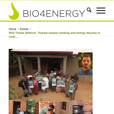
Home
/
Events
/
PhD Thesis Defence: Toward cleaner cooking and energy security in
rural...