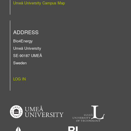
Umeå University Campus Map
ADDRESS
Bio4Energy
Umeå University
SE-90187 UMEÅ
Sweden
LOG IN