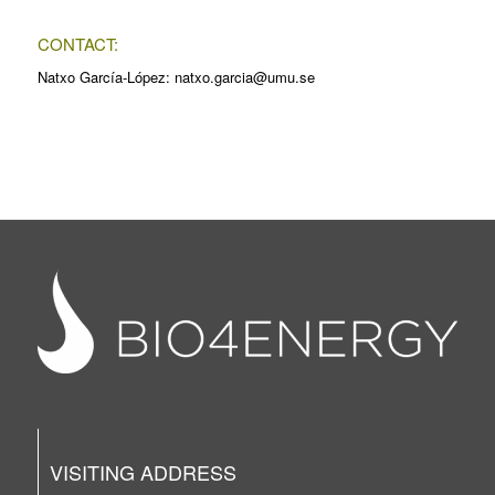
CONTACT:
Natxo García-López: natxo.garcia@umu.se
VISITING ADDRESS