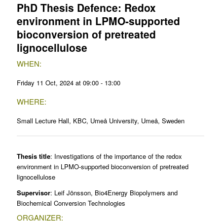
PhD Thesis Defence: Redox
environment in LPMO-supported
bioconversion of pretreated
lignocellulose
WHEN:
Friday 11 Oct, 2024 at 09:00 - 13:00
WHERE:
Small Lecture Hall, KBC, Umeå University, Umeå, Sweden
Thesis title
: Investigations of the importance of the redox
environment in LPMO-supported bioconversion of pretreated
lignocellulose
Supervisor
: Leif Jönsson, Bio4Energy Biopolymers and
Biochemical Conversion Technologies
ORGANIZER: