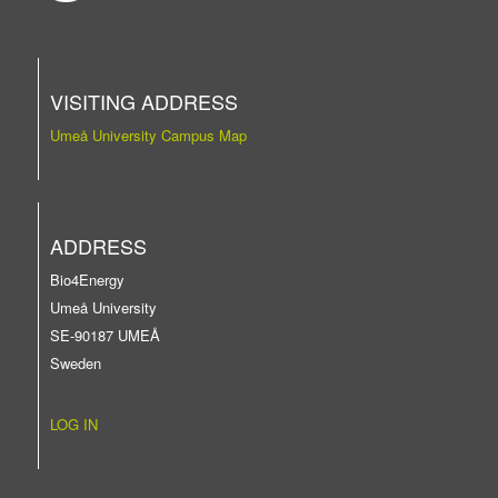
VISITING ADDRESS
Umeå University Campus Map
ADDRESS
Bio4Energy
Umeå University
SE-90187 UMEÅ
Sweden
LOG IN