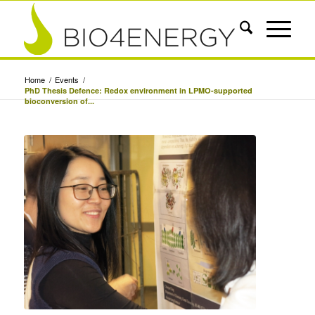
Home
/
Events
/
PhD Thesis Defence: Redox environment in LPMO-supported
bioconversion of...