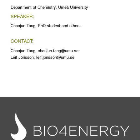
Department of Chemistry, Umeå University
SPEAKER:
Chaojun Tang, PhD student and others
CONTACT:
Chaojun Tang, chaojun.tang@umu.se
Leif Jönsson, leif.jonsson@umu.se