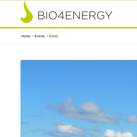
Home
/
Events
/
Event