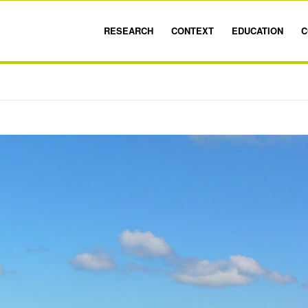
RESEARCH
CONTEXT
EDUCATION
C