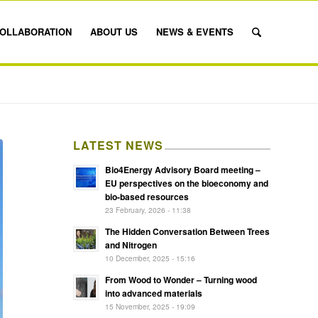
OLLABORATION
ABOUT US
NEWS & EVENTS
LATEST NEWS
Bio4Energy Advisory Board meeting –
EU perspectives on the bioeconomy and
bio-based resources
23 February, 2026 - 11:38
The Hidden Conversation Between Trees
and Nitrogen
10 December, 2025 - 15:16
From Wood to Wonder – Turning wood
into advanced materials
15 November, 2025 - 19:09