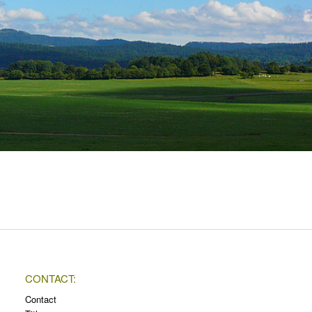
CONTACT:
Contact