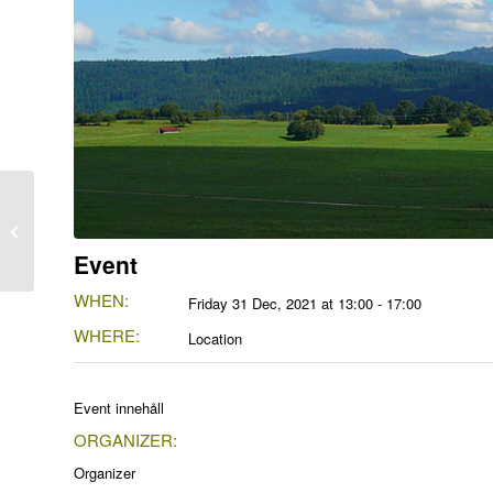
Another Event
Event
WHEN:
Friday 31 Dec, 2021 at 13:00 - 17:00
WHERE:
Location
Event innehåll
ORGANIZER:
Organizer