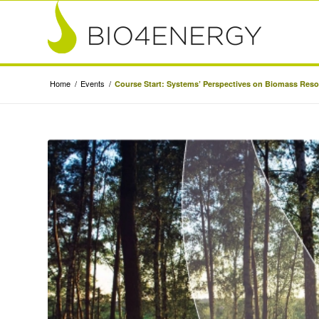
Home
/
Events
/
Course Start: Systems’ Perspectives on Biomass Res