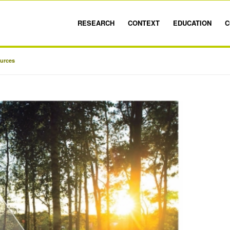
RESEARCH
CONTEXT
EDUCATION
C
ources