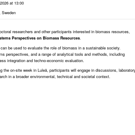
 2026 at 13:00
å, Sweden
oral researchers and other participants interested in biomass resources,
stems Perspectives on Biomass Resources
.
an be used to evaluate the role of biomass in a sustainable society.
tems perspectives, and a range of analytical tools and methods, including
ess integration and techno-economic evaluation.
the on-site week in Luleå, participants will engage in discussions, laborator
earch in a broader environmental, technical and societal context.