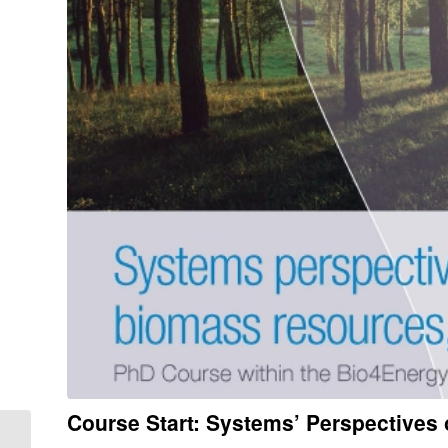
Course Start: Systems’ Perspective