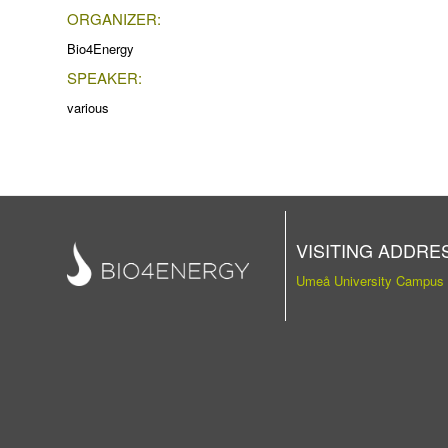
ORGANIZER:
Bio4Energy
SPEAKER:
various
VISITING ADDRE
Umeå University Campus