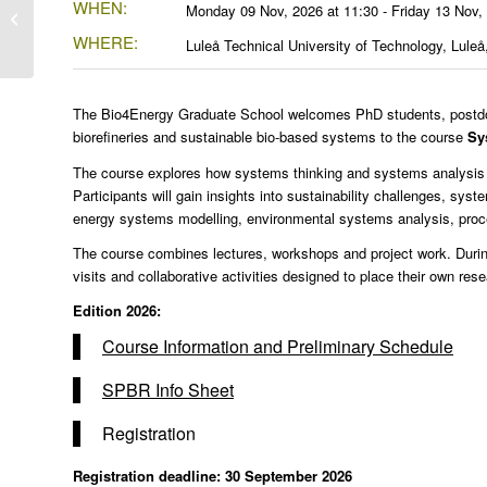
WHEN:
12th Workshop on
Monday 09 Nov, 2026 at 11:30 - Friday 13 Nov,
Cellulose
WHERE:
Luleå Technical University of Technology, Lule
The Bio4Energy Graduate School welcomes PhD students, postdoct
biorefineries and sustainable bio-based systems to the course
Sy
The course explores how systems thinking and systems analysis c
Participants will gain insights into sustainability challenges, sys
energy systems modelling, environmental systems analysis, proc
The course combines lectures, workshops and project work. During 
visits and collaborative activities designed to place their own res
Edition 2026:
Course Information and Preliminary Schedule
SPBR Info Sheet
Registration
Registration deadline: 30 September 2026