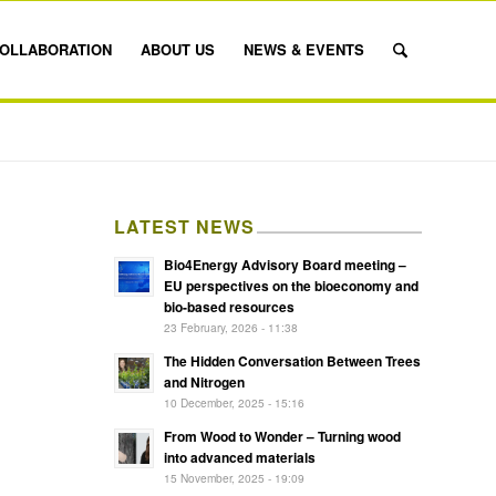
OLLABORATION
ABOUT US
NEWS & EVENTS
LATEST NEWS
Bio4Energy Advisory Board meeting –
EU perspectives on the bioeconomy and
bio-based resources
23 February, 2026 - 11:38
The Hidden Conversation Between Trees
and Nitrogen
10 December, 2025 - 15:16
From Wood to Wonder – Turning wood
into advanced materials
15 November, 2025 - 19:09