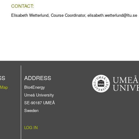
CONTACT:
Elisabeth Wetterlund, Course Coordinator, elisabeth.wetterlund@ltu.se
SS
ADDRESS
 Map
Bio4Energy
Umeå University
SE-90187 UMEÅ
Sweden
LOG IN