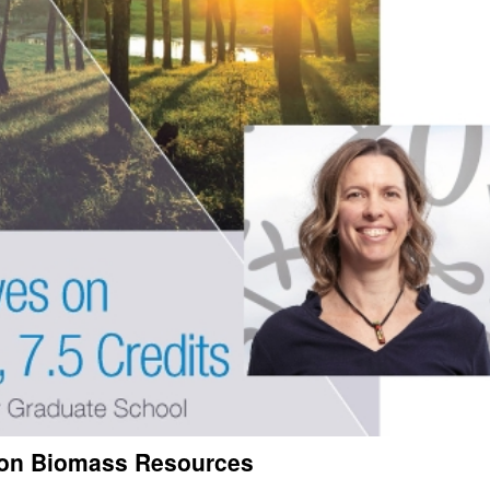
s on Biomass Resources