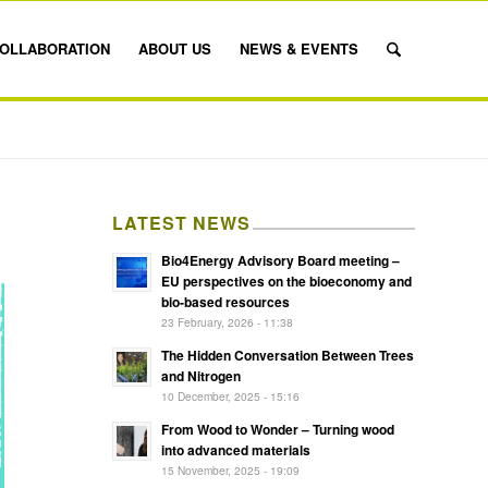
OLLABORATION
ABOUT US
NEWS & EVENTS
LATEST NEWS
Bio4Energy Advisory Board meeting –
EU perspectives on the bioeconomy and
bio-based resources
23 February, 2026 - 11:38
The Hidden Conversation Between Trees
and Nitrogen
10 December, 2025 - 15:16
From Wood to Wonder – Turning wood
into advanced materials
15 November, 2025 - 19:09