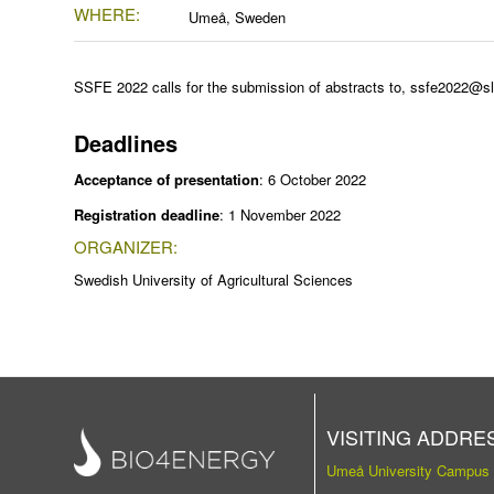
WHERE:
Umeå, Sweden
SSFE 2022
calls for the submission of abstracts to,
ssfe2022@sl
Deadlines
Acceptance of presentation
: 6 October 2022
Registration deadline
: 1 November 2022
ORGANIZER:
Swedish University of Agricultural Sciences
VISITING ADDRE
Umeå University Campus