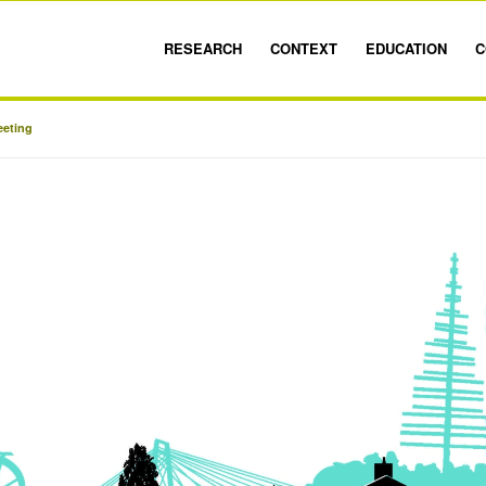
RESEARCH
CONTEXT
EDUCATION
C
eeting