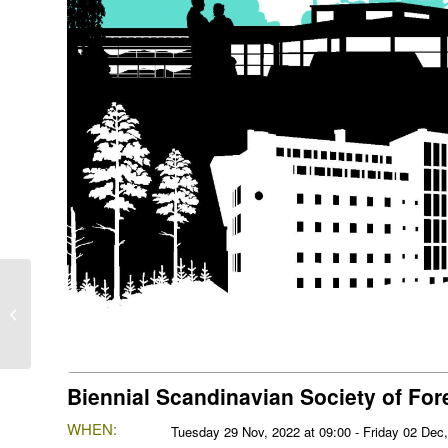
Bio4Energy Advisory
Board Biannual Meeting
Biennial Scandinavian Society of Fo
WHEN:
Tuesday 29 Nov, 2022 at 09:00 - Friday 02 Dec,