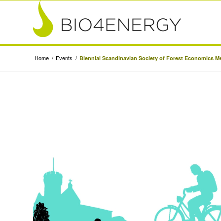
Home
/
Events
/
Biennial Scandinavian Society of Forest Economics M