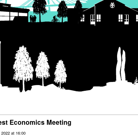
rest Economics Meeting
 2022 at 16:00