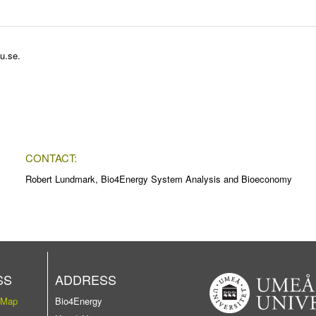
u.se
.
CONTACT:
Robert Lundmark, Bio4Energy System Analysis and Bioeconomy
SS
ADDRESS
 Map
Bio4Energy