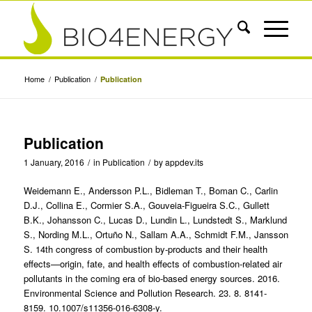
Home
/
Publication
/
Publication
Publication
1 January, 2016
/
in
Publication
/
by
appdev.its
Weidemann E., Andersson P.L., Bidleman T., Boman C., Carlin
D.J., Collina E., Cormier S.A., Gouveia-Figueira S.C., Gullett
B.K., Johansson C., Lucas D., Lundin L., Lundstedt S., Marklund
S., Nording M.L., Ortuño N., Sallam A.A., Schmidt F.M., Jansson
S. 14th congress of combustion by-products and their health
effects—origin, fate, and health effects of combustion-related air
pollutants in the coming era of bio-based energy sources. 2016.
Environmental Science and Pollution Research. 23. 8. 8141-
8159. 10.1007/s11356-016-6308-y.