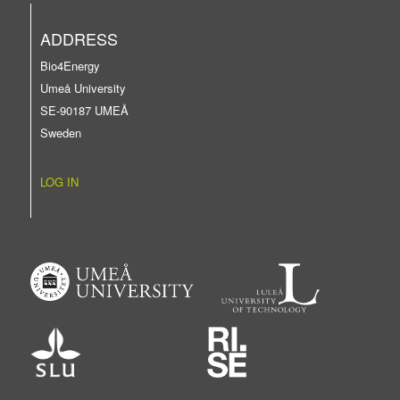
ADDRESS
Bio4Energy
Umeå University
SE-90187 UMEÅ
Sweden
LOG IN