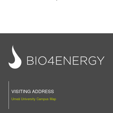
VISITING ADDRESS
Umeå University Campus Map