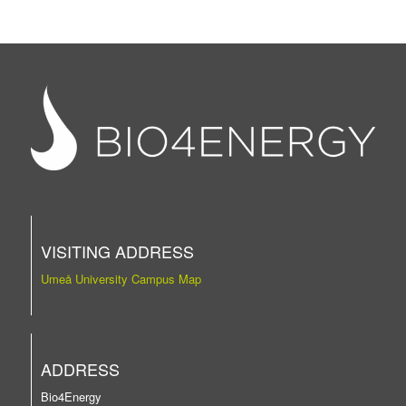
VISITING ADDRESS
Umeå University Campus Map
ADDRESS
Bio4Energy