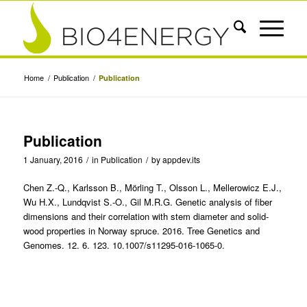
Home
/
Publication
/
Publication
Publication
1 January, 2016
/
in
Publication
/
by
appdev.its
Chen Z.-Q., Karlsson B., Mörling T., Olsson L., Mellerowicz E.J.,
Wu H.X., Lundqvist S.-O., Gil M.R.G. Genetic analysis of fiber
dimensions and their correlation with stem diameter and solid-
wood properties in Norway spruce. 2016. Tree Genetics and
Genomes. 12. 6. 123. 10.1007/s11295-016-1065-0.