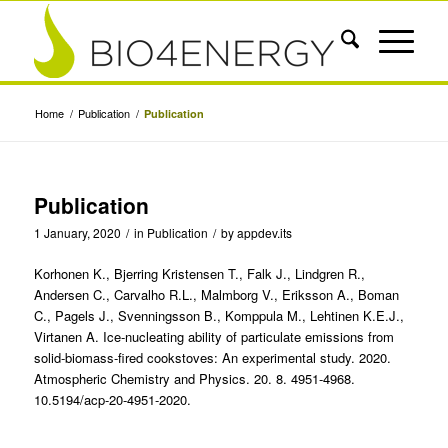
Home
/
Publication
/
Publication
Publication
1 January, 2020
/
in
Publication
/
by
appdev.its
Korhonen K., Bjerring Kristensen T., Falk J., Lindgren R.,
Andersen C., Carvalho R.L., Malmborg V., Eriksson A., Boman
C., Pagels J., Svenningsson B., Komppula M., Lehtinen K.E.J.,
Virtanen A. Ice-nucleating ability of particulate emissions from
solid-biomass-fired cookstoves: An experimental study. 2020.
Atmospheric Chemistry and Physics. 20. 8. 4951-4968.
10.5194/acp-20-4951-2020.