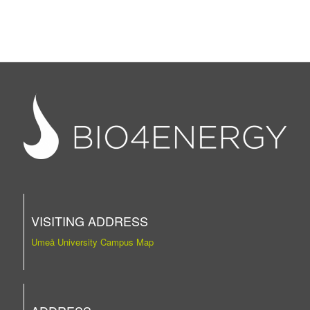
VISITING ADDRESS
Umeå University Campus Map