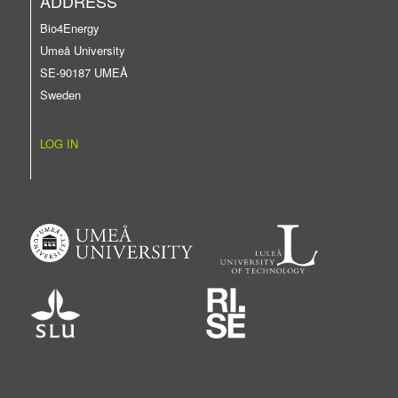
ADDRESS
Bio4Energy
Umeå University
SE-90187 UMEÅ
Sweden
LOG IN