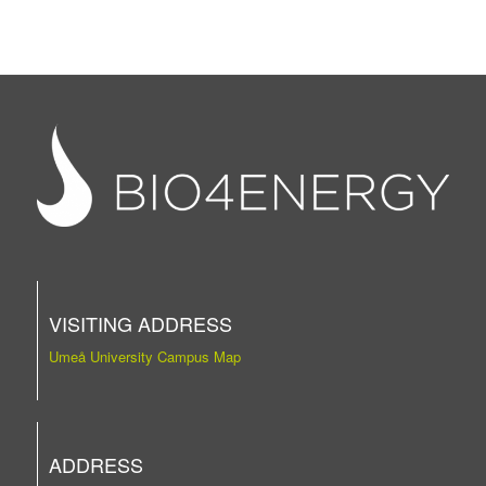
VISITING ADDRESS
Umeå University Campus Map
ADDRESS