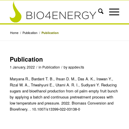
Home
/
Publication
/
Publication
Publication
1 January, 2022
/
in
Publication
/
by
appdev.its
Maryana R., Bardant T. B., Ihsan D. M., Das A. K., Irawan Y.,
Rizal W. A., Triwahyuni E., Utami A. R. I., Sudiyani Y. Reducing
sugars and bioethanol production from oil palm empty fruit bunch
by applying a batch and continuous pretreatment process with
low temperature and pressure. 2022. Biomass Conversion and
Biorefinery. . 10.1007/s13399-022-03138-0