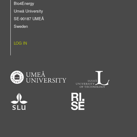
Bio4Energy
Umeå University
SE-90187 UMEÅ
Sweden
LOG IN